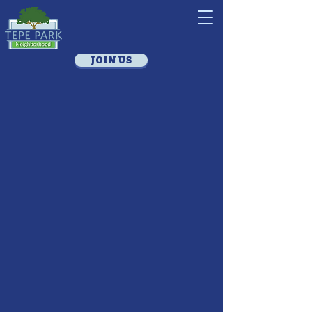
JOIN US