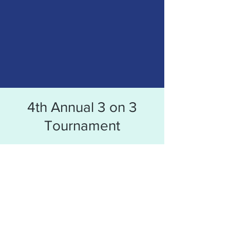
4th Annual 3 on 3
Tournament
Time & Location
Sep 03, 2022, 11:00 AM – 7:00 PM CDT
Tepe Park, 1212 S. Garvin St. Evansville, IN
47713