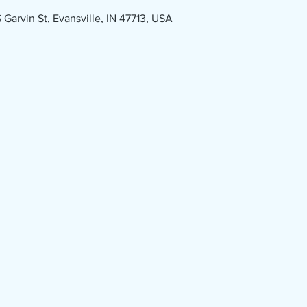
Garvin St, Evansville, IN 47713, USA