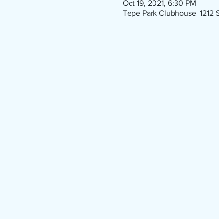
Oct 19, 2021, 6:30 PM
Tepe Park Clubhouse, 1212 S 