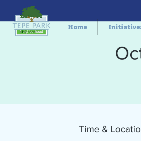
Home
Initiative
Oc
Time & Locati