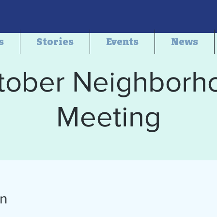
s
Stories
Events
News
tober Neighborh
Meeting
on