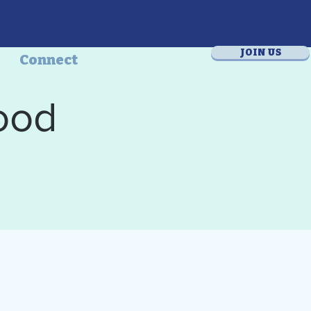
JOIN US
Connect
ood