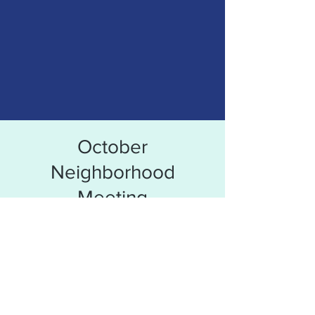
October
Neighborhood
Meeting
Time & Location
Oct 19, 2021, 6:30 PM
Tepe Park Clubhouse, 1212 S Garvin St,
Evansville, IN 47713, USA