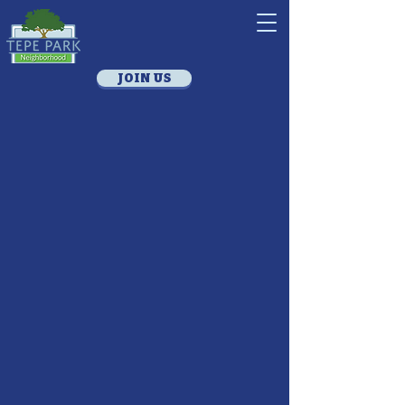
JOIN US